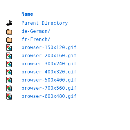
Name
Parent Directory
de-German/
fr-French/
browser-150x120.gif
browser-200x160.gif
browser-300x240.gif
browser-400x320.gif
browser-500x400.gif
browser-700x560.gif
browser-600x480.gif