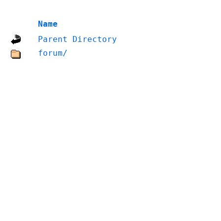
Name
Parent Directory
forum/